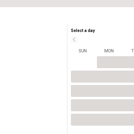
Select a day
SUN
MON
T