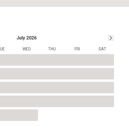
July
2026
UE
WED
THU
FRI
SAT