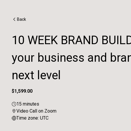
Back
10 WEEK BRAND BUILDI
your business and bran
next level
$1,599.00
15 minutes
Video Call on Zoom
Time zone: UTC