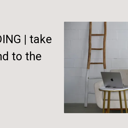
NG | take
d to the